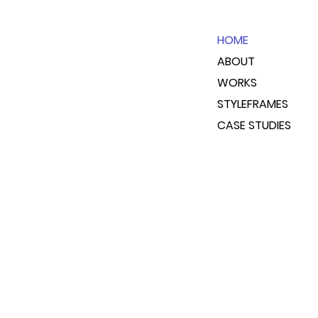
HOME
ABOUT
WORKS
STYLEFRAMES
CASE STUDIES