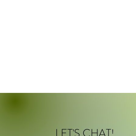
LET'S CHAT!