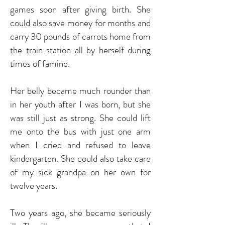
games soon after giving birth. She
could also save money for months and
carry 30 pounds of carrots home from
the train station all by herself during
times of famine.
Her belly became much rounder than
in her youth after I was born, but she
was still just as strong. She could lift
me onto the bus with just one arm
when I cried and refused to leave
kindergarten. She could also take care
of my sick grandpa on her own for
twelve years.
Two years ago, she became seriously