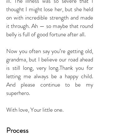
ill. The illness was so severe that I
thought I might lose her, but she held
on with incredible strength and made
it through. Ah — so maybe that round
belly is full of good fortune after all.
Now you often say you’re getting old,
grandma, but I believe our road ahead
is still long, very long.Thank you for
letting me always be a happy child.
And please continue to be my
superhero.
With love, Your little one.
Process