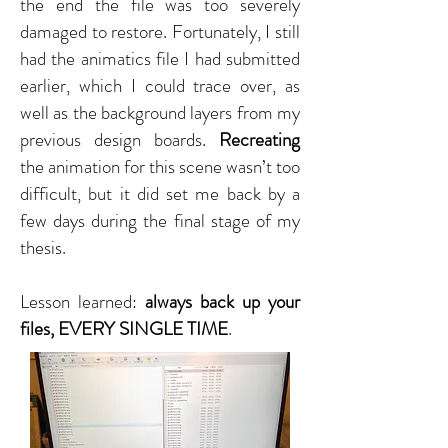
the end the file was too severely
damaged to restore. Fortunately, I still
had the animatics file I had submitted
earlier, which I could trace over, as
well as the background layers from my
previous design boards.
Recreating
the animation for this scene wasn’t too
difficult, but it did set me back by a
few days during the final stage of my
thesis.
Lesson learned:
always back up your
files, EVERY SINGLE TIME
.