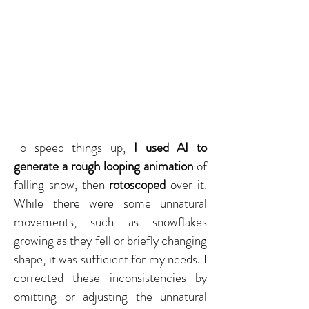
To speed things up,
I used AI to
generate a rough looping animation
of
falling snow, then
rotoscoped
over it.
While there were some unnatural
movements, such as snowflakes
growing as they fell or briefly changing
shape, it was sufficient for my needs. I
corrected these inconsistencies by
omitting or adjusting the unnatural