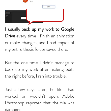
I usually back up my work to Google
Drive
every time I finish an animation
or make changes, and I had copies of
my entire thesis folder saved there.
But the one time I didn’t manage to
back up my work after making edits
the night before, I ran into trouble.
Just a few days later, the file I had
worked on wouldn’t open. Adobe
Photoshop reported that the file was
damaged.