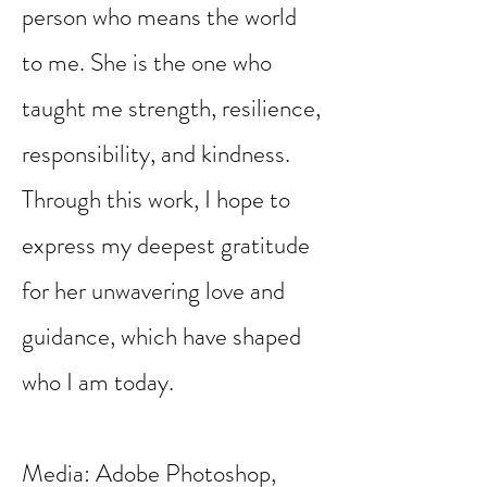
person who means the world
to me. She is the one who
taught me strength, resilience,
responsibility, and kindness.
Through this work, I hope to
express my deepest gratitude
for her unwavering love and
guidance, which have shaped
who I am today.
Media: Adobe Photoshop,