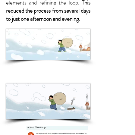
elements and refining the loop.
This
reduced the process from several days
to just one afternoon and evening.