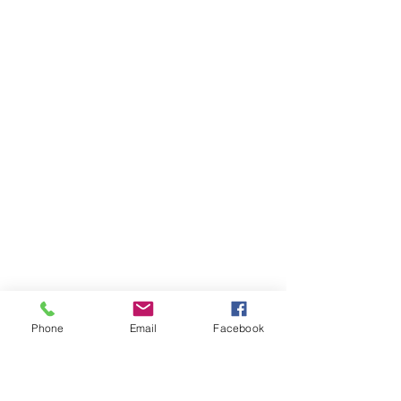
Phone
Email
Facebook