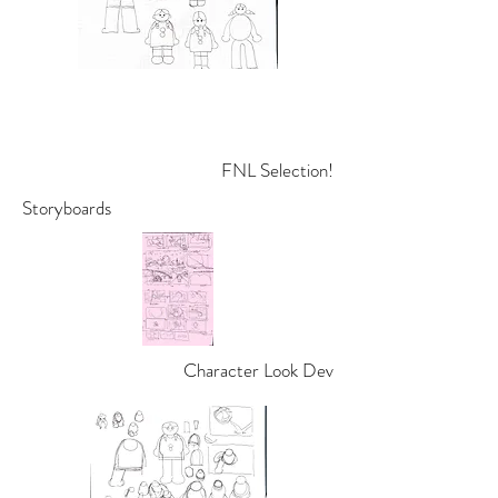
FNL Selection!
Storyboards
Character Look Dev