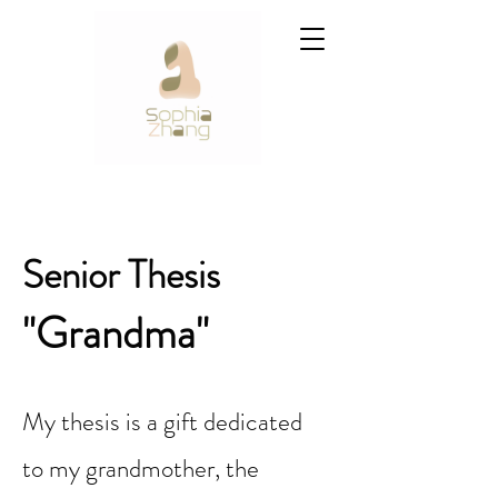
Senior Thesis
"Grandma"
My thesis is a gift dedicated
to my grandmother, the