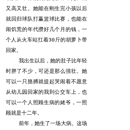
又高又壮。她能在刚生完小孩以后
就回归球队打赢篮球比赛，也能在
闹饥荒的年代攒好几个月的钱，一
个人从火车站扛着30斤的胡萝卜带
回家。
我出生以后，她的肚子比年轻
时胖了不少，可还是那么强壮。她
可以一只胳膊就提起哭闹着不愿意
从幼儿园回家的我到公交车上，也
可以一个人照顾生病的姥爷，一照
顾就是十二年。
前年，她生了一场大病。这场