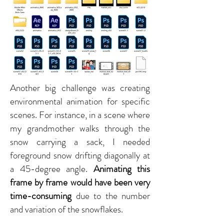
Another big challenge was creating
environmental animation for specific
scenes. For instance, in a scene where
my grandmother walks through the
snow carrying a sack, I needed
foreground snow drifting diagonally at
a 45-degree angle.
Animating this
frame by frame would have been very
time-consuming
due to the number
and variation of the snowflakes.