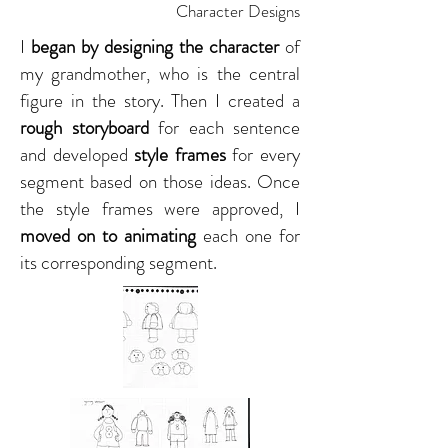
Character Designs
I
began by designing the character
of
my grandmother, who is the central
figure in the story. Then I created a
rough storyboard
for each sentence
and developed
style frames
for every
segment based on those ideas. Once
the style frames were approved, I
moved on to animating
each one for
its corresponding segment.