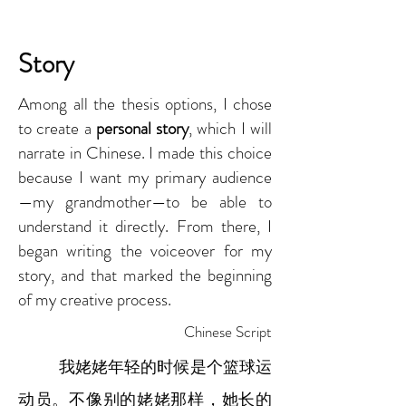
Story
Among all the thesis options, I chose
to create a
personal story
, which I will
narrate in Chinese. I made this choice
because I want my primary audience
—my grandmother—to be able to
understand it directly. From there, I
began writing the voiceover for my
story, and that marked the beginning
of my creative process.
Chinese Script
我姥姥年轻的时候是个篮球运
动员。不像别的姥姥那样，她长的