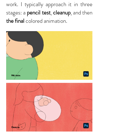
work. I typically approach it in three
stages: a
pencil test
,
cleanup
, and then
the final
colored animation.