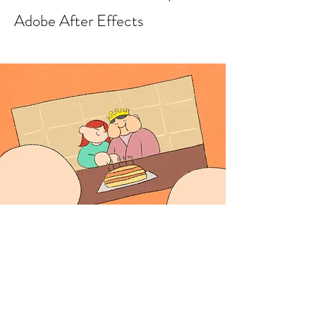
Adobe After Effects