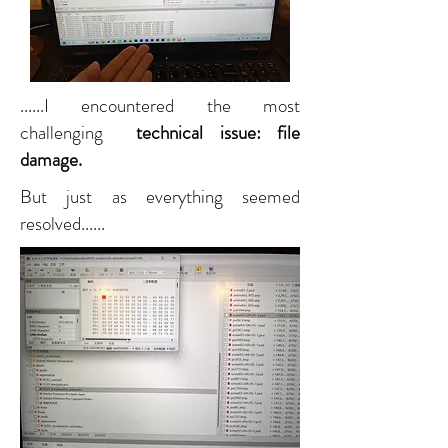
......I encountered the most
challenging
technical issue: file
damage.
But just as everything seemed
resolved......