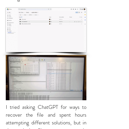
I tried asking ChatGPT for ways to
recover the file and spent hours
attempting different solutions, but in