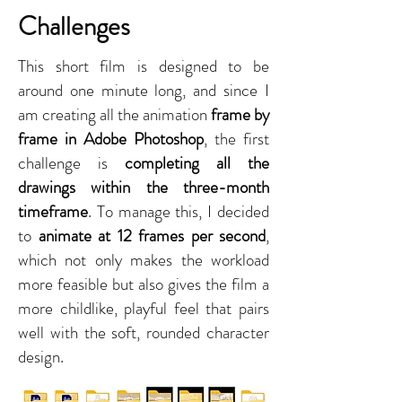
Challenges
This short film is designed to be
around one minute long, and since I
am creating all the animation
frame by
frame in Adobe Photoshop
, the first
challenge is
completing all the
drawings within the three-month
timeframe
. To manage this, I decided
to
animate at 12 frames per second
,
which not only makes the workload
more feasible but also gives the film a
more childlike, playful feel that pairs
well with the soft, rounded character
design.