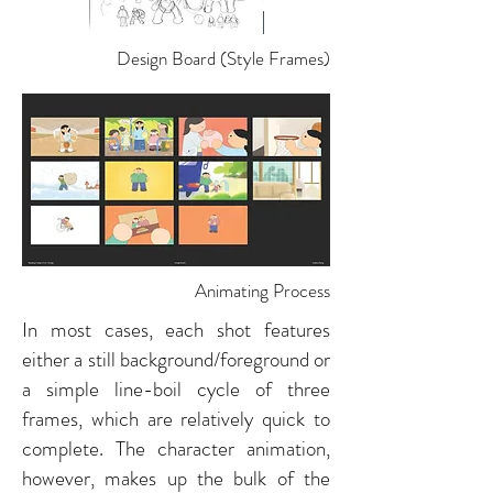
Design Board (Style Frames)
Animating Process
In most cases, each shot features
either a still background/foreground or
a simple line-boil cycle of three
frames, which are relatively quick to
complete. The character animation,
however, makes up the bulk of the