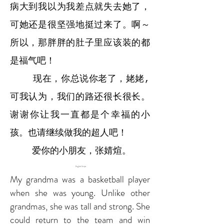
病大到我以为我差点就失去她了，
可她还是很坚强地挺过来了。啊～
所以，那胖胖的肚子里应该装的都
是福气吧！
现在，你总说你老了，姥姥,
可我认为，我们的路还很长很长。
谢谢你让我一直都是个幸福的小
孩。也请继续做我的超人吧！
爱你的小朋友，张婧煊。
English Script
My grandma was a basketball player
when she was young. Unlike other
grandmas, she was tall and strong. She
could return to the team and win