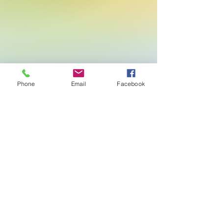
Phone
Email
Facebook