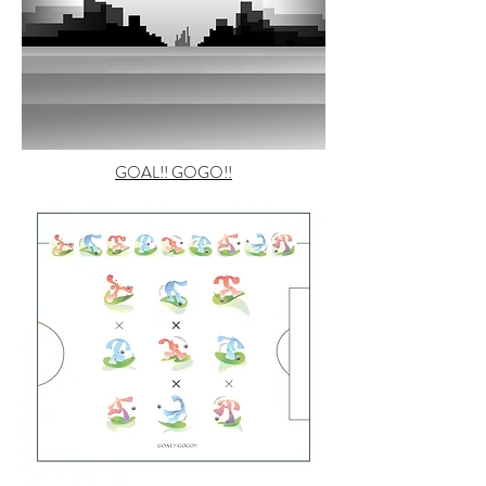
GOAL!! GOGO!!