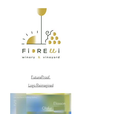
FutureProof
Logo Reimagined