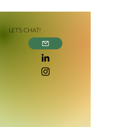
LET'S CHAT!