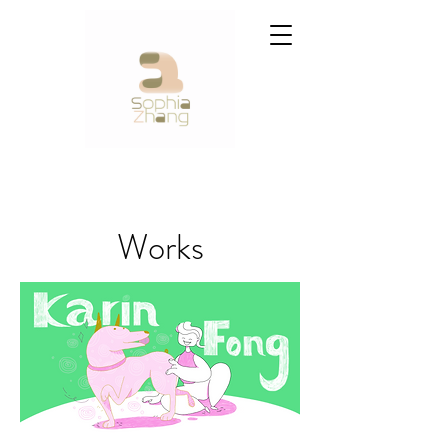
Works