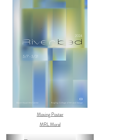
Moving Poster
MRL Moral